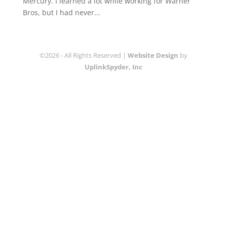
Mercury. I learned a lot while working for Warner
Bros, but I had never...
©2026 - All Rights Reserved |
Website Design
by
UplinkSpyder, Inc