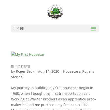
Select Page
My First Housecar
by
Roger Beck
|
Aug 14, 2020
|
Housecars
,
Roger's
Stories
My journey to building my first housecar began in
1968, when I bought my first transportation car.
Working at Warner Brothers as an apprentice prop-
maker helped me purchase my first car, a 1955